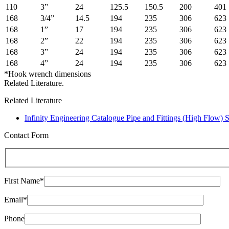
110
3”
24
125.5
150.5
200
401
168
3/4”
14.5
194
235
306
623
168
1”
17
194
235
306
623
168
2”
22
194
235
306
623
168
3”
24
194
235
306
623
168
4”
24
194
235
306
623
*Hook wrench dimensions
Related Literature.
Related Literature
Infinity Engineering Catalogue Pipe and Fittings (High Flow) 
Contact Form
First Name*
Email*
Phone