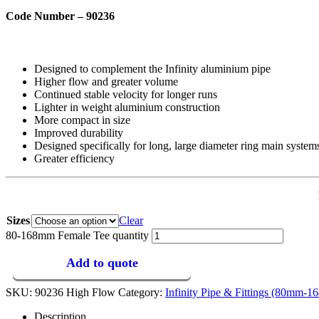
Code Number – 90236
Designed to complement the Infinity aluminium pipe
Higher flow and greater volume
Continued stable velocity for longer runs
Lighter in weight aluminium construction
More compact in size
Improved durability
Designed specifically for long, large diameter ring main system
Greater efficiency
Sizes
Clear
80-168mm Female Tee quantity
Add to quote
SKU:
90236 High Flow
Category:
Infinity Pipe & Fittings (80mm-
Description