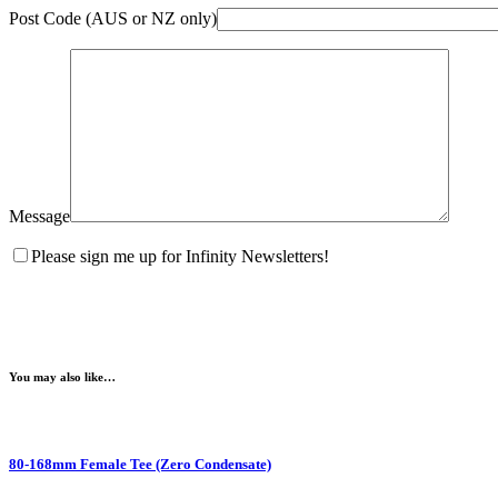
Post Code (AUS or NZ only)
Message
Please sign me up for Infinity Newsletters!
You may also like…
80-168mm Female Tee (Zero Condensate)