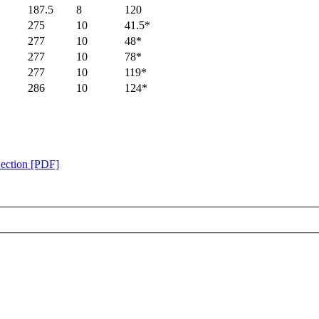
187.5
8
120
275
10
41.5*
277
10
48*
277
10
78*
277
10
119*
286
10
124*
Section [PDF]