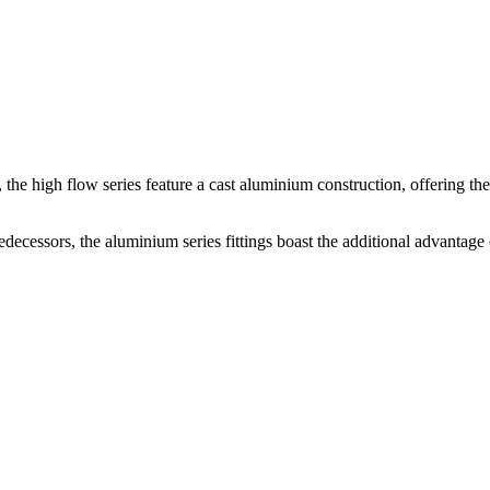
s, the high flow series feature a cast aluminium construction, offering th
decessors, the aluminium series fittings boast the additional advantage 