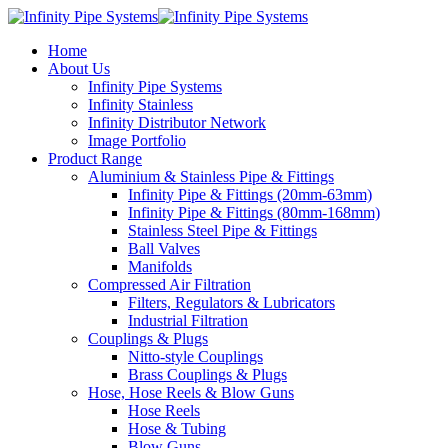
Home
About Us
Infinity Pipe Systems
Infinity Stainless
Infinity Distributor Network
Image Portfolio
Product Range
Aluminium & Stainless Pipe & Fittings
Infinity Pipe & Fittings (20mm-63mm)
Infinity Pipe & Fittings (80mm-168mm)
Stainless Steel Pipe & Fittings
Ball Valves
Manifolds
Compressed Air Filtration
Filters, Regulators & Lubricators
Industrial Filtration
Couplings & Plugs
Nitto-style Couplings
Brass Couplings & Plugs
Hose, Hose Reels & Blow Guns
Hose Reels
Hose & Tubing
Blow Guns