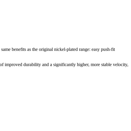
e same benefits as the original nickel-plated range: easy push-fit
of improved durability and a significantly higher, more stable velocity,