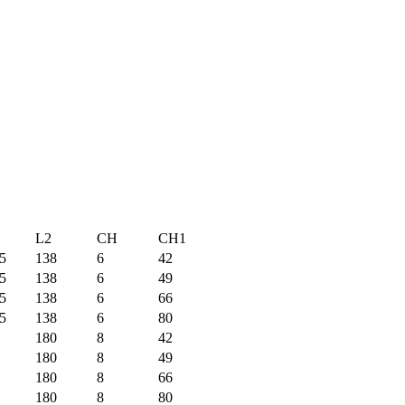
L2
CH
CH1
5
138
6
42
5
138
6
49
5
138
6
66
5
138
6
80
180
8
42
180
8
49
180
8
66
180
8
80