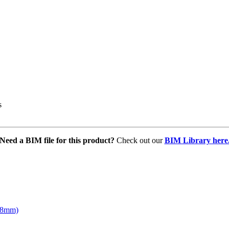
s
Need a BIM file for this product?
Check out our
BIM Library here
168mm)