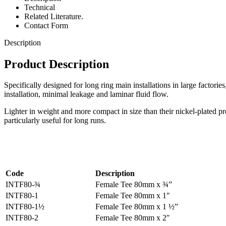
Technical
Related Literature.
Contact Form
Description
Product Description
Specifically designed for long ring main installations in large factorie
installation, minimal leakage and laminar fluid flow.
Lighter in weight and more compact in size than their nickel-plated pre
particularly useful for long runs.
Code
Description
INTF80-¾
Female Tee 80mm x ¾”
INTF80-1
Female Tee 80mm x 1″
INTF80-1½
Female Tee 80mm x 1 ½”
INTF80-2
Female Tee 80mm x 2″