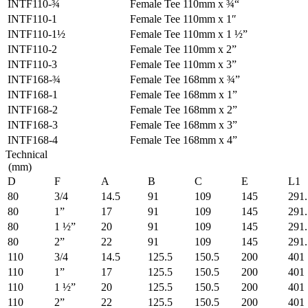
INTF110-¾
Female Tee 110mm x ¾“
INTF110-1
Female Tee 110mm x 1″
INTF110-1½
Female Tee 110mm x 1 ½”
INTF110-2
Female Tee 110mm x 2”
INTF110-3
Female Tee 110mm x 3”
INTF168-¾
Female Tee 168mm x ¾”
INTF168-1
Female Tee 168mm x 1”
INTF168-2
Female Tee 168mm x 2”
INTF168-3
Female Tee 168mm x 3”
INTF168-4
Female Tee 168mm x 4”
Technical
(mm)
D
F
A
B
C
E
L1
80
3/4
14.5
91
109
145
291.
80
1”
17
91
109
145
291.
80
1 ½”
20
91
109
145
291.
80
2”
22
91
109
145
291.
110
3/4
14.5
125.5
150.5
200
401
110
1”
17
125.5
150.5
200
401
110
1 ½”
20
125.5
150.5
200
401
110
2”
22
125.5
150.5
200
401