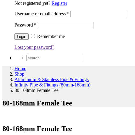
Not registered yet?
Register
Username or email address
*
Password
*
Remember me
Lost your password?
Home
Shop
Aluminium & Stainless Pipe & Fittings
Infinity Pipe & Fittings (80mm-168mm)
80-168mm Female Tee
80-168mm Female Tee
80-168mm Female Tee