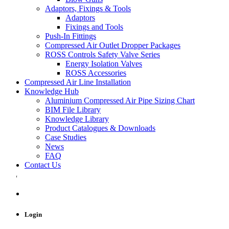
Adaptors, Fixings & Tools
Adaptors
Fixings and Tools
Push-In Fittings
Compressed Air Outlet Dropper Packages
ROSS Controls Safety Valve Series
Energy Isolation Valves
ROSS Accessories
Compressed Air Line Installation
Knowledge Hub
Aluminium Compressed Air Pipe Sizing Chart
BIM File Library
Knowledge Library
Product Catalogues & Downloads
Case Studies
News
FAQ
Contact Us
Login