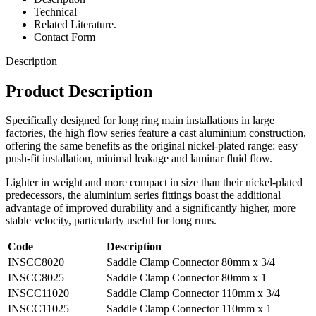
Technical
Related Literature.
Contact Form
Description
Product Description
Specifically designed for long ring main installations in large
factories, the high flow series feature a cast aluminium construction,
offering the same benefits as the original nickel-plated range: easy
push-fit installation, minimal leakage and laminar fluid flow.
Lighter in weight and more compact in size than their nickel-plated
predecessors, the aluminium series fittings boast the additional
advantage of improved durability and a significantly higher, more
stable velocity, particularly useful for long runs.
Code
Description
INSCC8020
Saddle Clamp Connector 80mm x 3/4
INSCC8025
Saddle Clamp Connector 80mm x 1
INSCC11020
Saddle Clamp Connector 110mm x 3/4
INSCC11025
Saddle Clamp Connector 110mm x 1