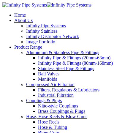
Home
About Us
Infinity Pipe Systems
Infinity Stainless
Infinity Distributor Network
Image Portfolio
Product Range
Aluminium & Stainless Pipe & Fittings
Infinity Pipe & Fittings (20mm-63mm)
Infinity Pipe & Fittings (80mm-168mm)
Stainless Steel Pipe & Fittings
Ball Valves
Manifolds
Compressed Air Filtration
Filters, Regulators & Lubricators
Industrial Filtration
Couplings & Plugs
Nitto-style Couplings
Brass Couplings & Plugs
Hose, Hose Reels & Blow Guns
Hose Reels
Hose & Tubing
Blow Guns