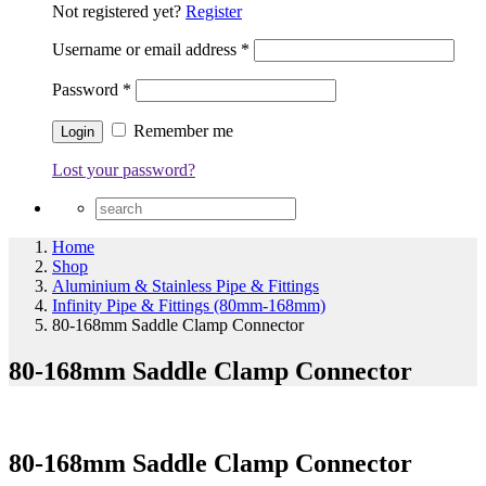
Not registered yet?
Register
Username or email address
*
Password
*
Remember me
Lost your password?
Home
Shop
Aluminium & Stainless Pipe & Fittings
Infinity Pipe & Fittings (80mm-168mm)
80-168mm Saddle Clamp Connector
80-168mm Saddle Clamp Connector
80-168mm Saddle Clamp Connector