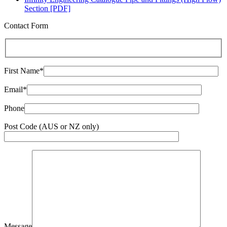
Section [PDF]
Contact Form
First Name*
Email*
Phone
Post Code (AUS or NZ only)
Message