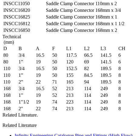
INSCC11050
Saddle Clamp Connector 110mm x 2
INSCC16820
Saddle Clamp Connector 168mm x 3/4
INSCC16825
Saddle Clamp Connector 168mm x 1
INSCC16812
Saddle Clamp Connector 168mm x 1 1/2
INSCC16850
Saddle Clamp Connector 168mm x 2
Technical
(mm)
D
B
A
F
L1
L2
L3
CH
80
3/4
16.5
50
117.5
66.5
141.5
6
80
1”
19
50
120
69
141.5
6
110
3/4
16.5
50
152.5
82
189.5
8
110
1”
19
50
155
84.5
189.5
8
110
2”
22
71
165
94
189.5
8
168
3/4
16.5
52
213
114
249
8
168
1”
19
52
213
114
249
8
168
1"1/2
19
74
223
114
249
8
168
2"
22
74
213
114
249
8
Related Literature.
Related Literature
Infinity Engineering Catalogue Pipe and Fittings (High Flow)