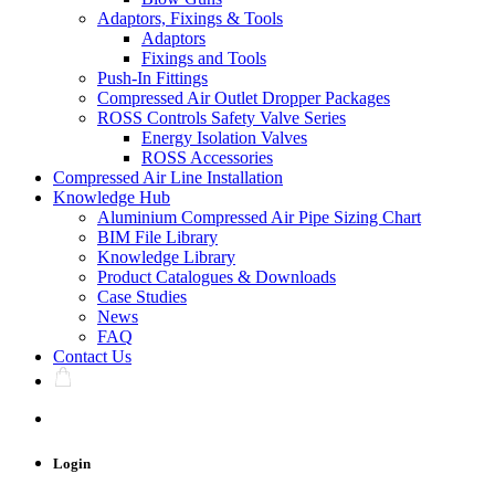
Adaptors, Fixings & Tools
Adaptors
Fixings and Tools
Push-In Fittings
Compressed Air Outlet Dropper Packages
ROSS Controls Safety Valve Series
Energy Isolation Valves
ROSS Accessories
Compressed Air Line Installation
Knowledge Hub
Aluminium Compressed Air Pipe Sizing Chart
BIM File Library
Knowledge Library
Product Catalogues & Downloads
Case Studies
News
FAQ
Contact Us
Login