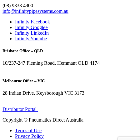
(08) 9333 4900
info@infinitypipesystems.com.au
Infinity Facebook
Infinity Google+
Infinity LinkedIn
Infinity Youtube
Brisbane Office – QLD
10/237-247 Fleming Road, Hemmant QLD 4174
(07) 3272 1407
Melbourne Office – VIC
28 Indian Drive, Keysborough VIC 3173
1300 272 982
Distributor Portal
Copyright © Pneumatics Direct Australia
Terms of Use
Privacy Policy