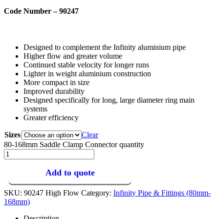
Code Number – 90247
Designed to complement the Infinity aluminium pipe
Higher flow and greater volume
Continued stable velocity for longer runs
Lighter in weight aluminium construction
More compact in size
Improved durability
Designed specifically for long, large diameter ring main
systems
Greater efficiency
Sizes
Clear
80-168mm Saddle Clamp Connector quantity
Add to quote
SKU:
90247 High Flow
Category:
Infinity Pipe & Fittings (80mm-
168mm)
Description