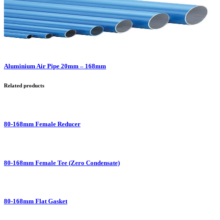
Aluminium Air Pipe 20mm – 168mm
Related products
80-168mm Female Reducer
80-168mm Female Tee (Zero Condensate)
80-168mm Flat Gasket