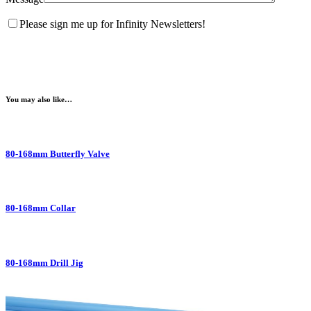
Please sign me up for Infinity Newsletters!
You may also like…
80-168mm Butterfly Valve
80-168mm Collar
80-168mm Drill Jig