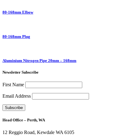
80-168mm Elbow
80-168mm Plug
Aluminium Nitrogen Pipe 20mm – 168mm
Newsletter Subscribe
First Name
Email Address
Head Office – Perth, WA
12 Reggio Road, Kewdale WA 6105
1300 272 982