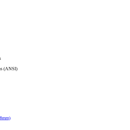
s
ons (ANSI)
168mm)