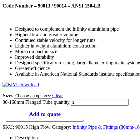
Code Number – 90013 / 90014 – ANSI 150-LB
Designed to complement the Infinity aluminium pipe
Higher flow and greater volume
Continued stable velocity for longer runs
Lighter in weight aluminium construction
More compact in size
Improved durability
Designed specifically for long, large diameter ring main system
Greater efficiency
Available in American National Standards Institute specificati
Sizes
Clear
80-168mm Flanged Tube quantity
Add to quote
SKU:
90015 High Flow
Category:
Infinity Pipe & Fittings (80mm-
Description