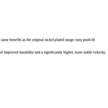
e same benefits as the original nickel-plated range: easy push-fit
of improved durability and a significantly higher, more stable velocity,