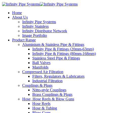
Home
About Us
Infinity Pipe Systems
Infinity Stainless
Infinity Distributor Network
Image Portfolio
Product Range
Aluminium & Stainless Pipe & Fittings
Infinity Pipe & Fittings (20mm-63mm)
Infinity Pipe & Fittings (80mm-168mm)
Stainless Steel Pipe & Fittings
Ball Valves
Manifolds
Compressed Air Filtration
Filters, Regulators & Lubricators
Industrial Filtration
Couplings & Plugs
Nitto-style Couplings
Brass Couplings & Plugs
Hose, Hose Reels & Blow Guns
Hose Reels
Hose & Tubing
Blow Guns