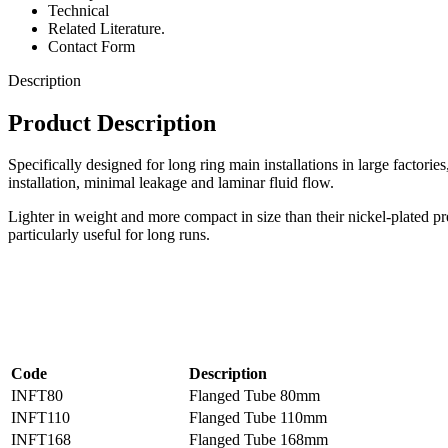
Technical
Related Literature.
Contact Form
Description
Product Description
Specifically designed for long ring main installations in large factorie
installation, minimal leakage and laminar fluid flow.
Lighter in weight and more compact in size than their nickel-plated pre
particularly useful for long runs.
Code
Description
INFT80
Flanged Tube 80mm
INFT110
Flanged Tube 110mm
INFT168
Flanged Tube 168mm