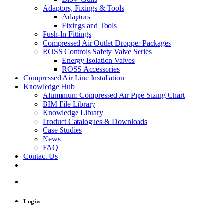
Adaptors, Fixings & Tools
Adaptors
Fixings and Tools
Push-In Fittings
Compressed Air Outlet Dropper Packages
ROSS Controls Safety Valve Series
Energy Isolation Valves
ROSS Accessories
Compressed Air Line Installation
Knowledge Hub
Aluminium Compressed Air Pipe Sizing Chart
BIM File Library
Knowledge Library
Product Catalogues & Downloads
Case Studies
News
FAQ
Contact Us
Login