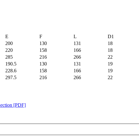
E
F
L
D1
200
130
131
18
220
158
166
18
285
216
266
22
190.5
130
131
19
228.6
158
166
19
297.5
216
266
22
Section [PDF]