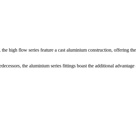
s, the high flow series feature a cast aluminium construction, offering th
decessors, the aluminium series fittings boast the additional advantage 