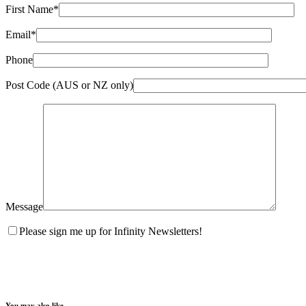
First Name*
Email*
Phone
Post Code (AUS or NZ only)
Message
Please sign me up for Infinity Newsletters!
You may also like…