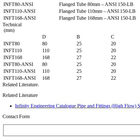
INFT80-ANSI
Flanged Tube 80mm – ANSI 150-LB
INFT110-ANSI
Flanged Tube 110mm – ANSI 150-LB
INFT168-ANSI
Flanged Tube 168mm – ANSI 150-LB
Technical
(mm)
D
B
C
INFT80
80
25
20
INFT110
110
25
20
INFT168
168
27
22
INFT80-ANSI
80
25
20
INFT110-ANSI
110
25
20
INFT168-ANSI
168
27
22
Related Literature.
Related Literature
Infinity Engineering Catalogue Pipe and Fittings (High Flow) 
Contact Form