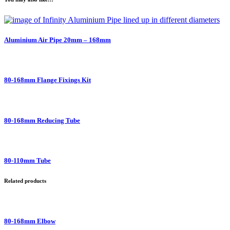
Aluminium Air Pipe 20mm – 168mm
80-168mm Flange Fixings Kit
80-168mm Reducing Tube
80-110mm Tube
Related products
80-168mm Elbow