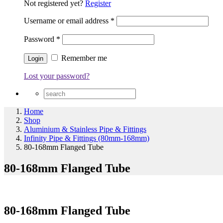
Not registered yet?
Register
Username or email address
*
Password
*
Remember me
Lost your password?
Home
Shop
Aluminium & Stainless Pipe & Fittings
Infinity Pipe & Fittings (80mm-168mm)
80-168mm Flanged Tube
80-168mm Flanged Tube
80-168mm Flanged Tube