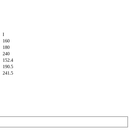
I
160
180
240
152.4
190.5
241.5