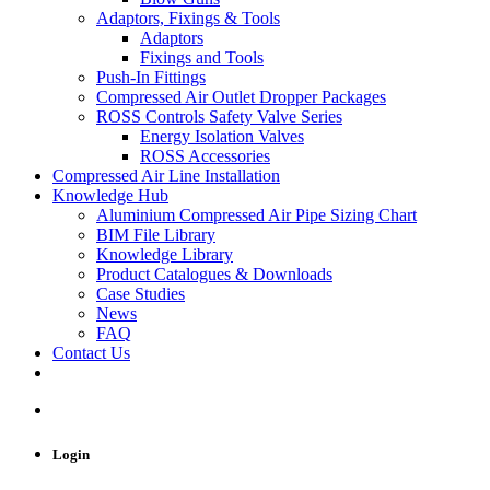
Adaptors, Fixings & Tools
Adaptors
Fixings and Tools
Push-In Fittings
Compressed Air Outlet Dropper Packages
ROSS Controls Safety Valve Series
Energy Isolation Valves
ROSS Accessories
Compressed Air Line Installation
Knowledge Hub
Aluminium Compressed Air Pipe Sizing Chart
BIM File Library
Knowledge Library
Product Catalogues & Downloads
Case Studies
News
FAQ
Contact Us
Login