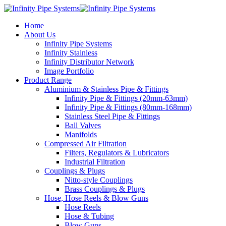
Home
About Us
Infinity Pipe Systems
Infinity Stainless
Infinity Distributor Network
Image Portfolio
Product Range
Aluminium & Stainless Pipe & Fittings
Infinity Pipe & Fittings (20mm-63mm)
Infinity Pipe & Fittings (80mm-168mm)
Stainless Steel Pipe & Fittings
Ball Valves
Manifolds
Compressed Air Filtration
Filters, Regulators & Lubricators
Industrial Filtration
Couplings & Plugs
Nitto-style Couplings
Brass Couplings & Plugs
Hose, Hose Reels & Blow Guns
Hose Reels
Hose & Tubing
Blow Guns