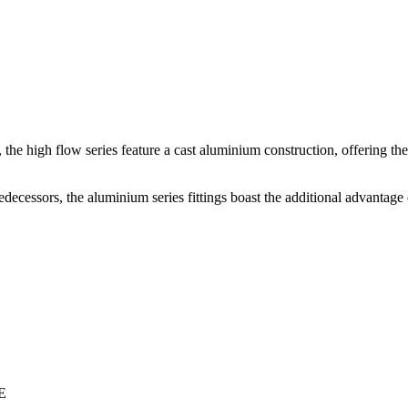
s, the high flow series feature a cast aluminium construction, offering th
decessors, the aluminium series fittings boast the additional advantage 
E