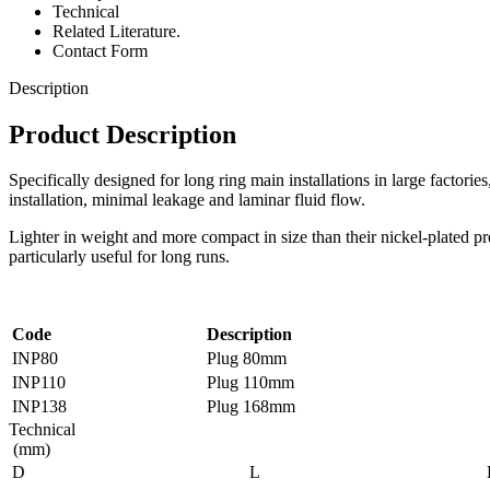
Technical
Related Literature.
Contact Form
Description
Product Description
Specifically designed for long ring main installations in large factorie
installation, minimal leakage and laminar fluid flow.
Lighter in weight and more compact in size than their nickel-plated pre
particularly useful for long runs.
Code
Description
INP80
Plug 80mm
INP110
Plug 110mm
INP138
Plug 168mm
Technical
(mm)
D
L