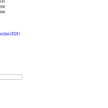
145
200
306
Section [PDF]