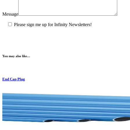
Message
Please sign me up for Infinity Newsletters!
You may also like…
End Cap Plug