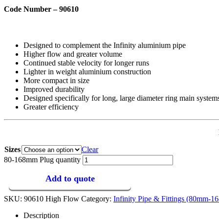
Code Number – 90610
Designed to complement the Infinity aluminium pipe
Higher flow and greater volume
Continued stable velocity for longer runs
Lighter in weight aluminium construction
More compact in size
Improved durability
Designed specifically for long, large diameter ring main system
Greater efficiency
Sizes
Clear
80-168mm Plug quantity
Add to quote
SKU:
90610 High Flow
Category:
Infinity Pipe & Fittings (80mm-
Description