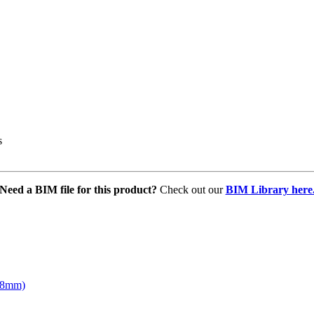
s
Need a BIM file for this product?
Check out our
BIM Library here
168mm)