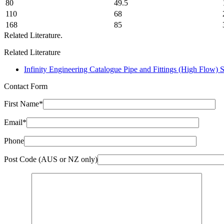
80
49.5
110
68
168
85
Related Literature.
Related Literature
Infinity Engineering Catalogue Pipe and Fittings (High Flow) 
Contact Form
First Name*
Email*
Phone
Post Code (AUS or NZ only)