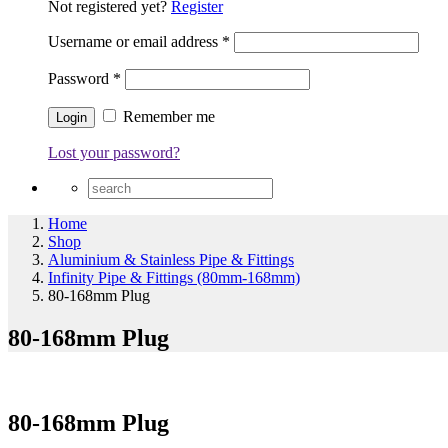
Not registered yet?
Register
Username or email address
*
Password
*
Remember me
Lost your password?
Home
Shop
Aluminium & Stainless Pipe & Fittings
Infinity Pipe & Fittings (80mm-168mm)
80-168mm Plug
80-168mm Plug
80-168mm Plug