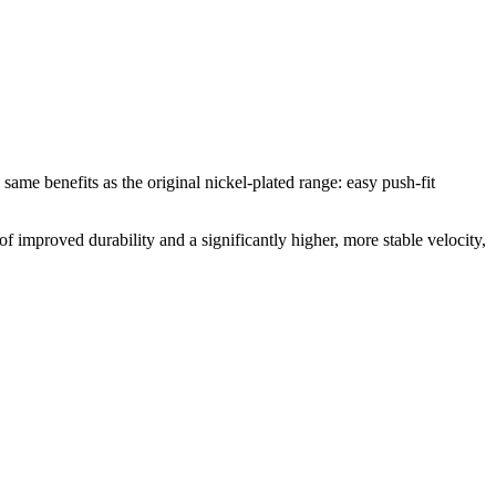
e same benefits as the original nickel-plated range: easy push-fit
of improved durability and a significantly higher, more stable velocity,