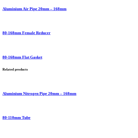
Aluminium Air Pipe 20mm – 168mm
80-168mm Female Reducer
80-168mm Flat Gasket
Related products
Aluminium Nitrogen Pipe 20mm – 168mm
80-110mm Tube