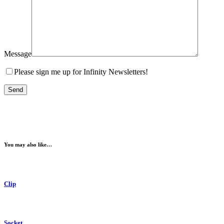
Message
Please sign me up for Infinity Newsletters!
You may also like…
Clip
Socket