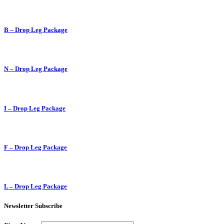
B – Drop Leg Package
N – Drop Leg Package
I – Drop Leg Package
F – Drop Leg Package
L – Drop Leg Package
Newsletter Subscribe