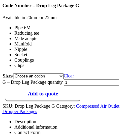
Code Number – Drop Leg Package G
Available in 20mm or 25mm
Pipe 6M
Reducing tee
Male adapter
Manifold
Nipple
Socket
Couplings
Clips
Sizes
Clear
G – Drop Leg Package quantity
Add to quote
SKU:
Drop Leg Package G
Category:
Compressed Air Outlet
Dropper Packages
Description
Additional information
Contact Form