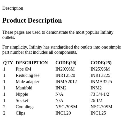
Description
Product Description
These pages are used to demonstrate the most popular Infinity
outlets.
For simplicity, Infinity has standardised the outlets into one simple
part number that includes all components.
QTY
DESCRIPTION
CODE(20)
CODE(25)
1
Pipe 6M
IN20X6M
IN25X6M
1
Reducing tee
INRT2520
INRT3225
1
Male adapter
INMA2012
INMA3225
1
Manifold
INM2
INM2
1
Nipple
N/A
73 3/4-1/2
1
Socket
N/A
26 1/2
2
Couplings
NSC-30SM
NSC-30SM
2
Clips
INCL20
INCL25