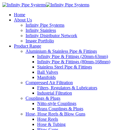
Home
About Us
Infinity Pipe Systems
Infinity Stainless
Infinity Distributor Network
Image Portfolio
Product Range
Aluminium & Stainless Pipe & Fittings
Infinity Pipe & Fittings (20mm-63mm)
Infinity Pipe & Fittings (80mm-168mm)
Stainless Steel Pipe & Fittings
Ball Valves
Manifolds
Compressed Air Filtration
Filters, Regulators & Lubricators
Industrial Filtration
Couplings & Plugs
Nitto-style Couplings
Brass Couplings & Plugs
Hose, Hose Reels & Blow Guns
Hose Reels
Hose & Tubing
Blow Guns