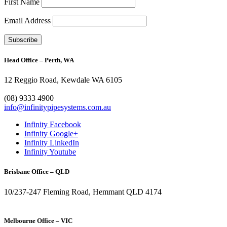
First Name
Email Address
Head Office – Perth, WA
12 Reggio Road, Kewdale WA 6105
1300 272 982
(08) 9333 4900
info@infinitypipesystems.com.au
Infinity Facebook
Infinity Google+
Infinity LinkedIn
Infinity Youtube
Brisbane Office – QLD
10/237-247 Fleming Road, Hemmant QLD 4174
(07) 3272 1407
Melbourne Office – VIC