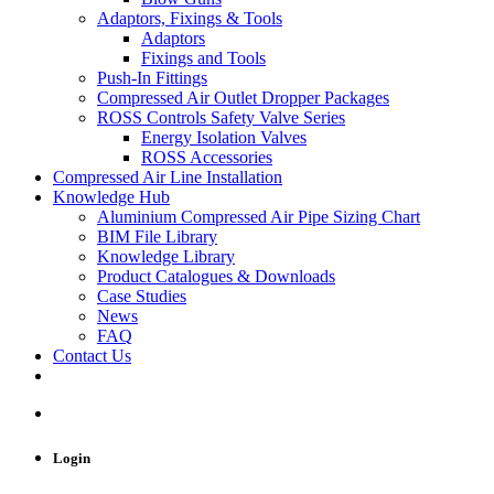
Adaptors, Fixings & Tools
Adaptors
Fixings and Tools
Push-In Fittings
Compressed Air Outlet Dropper Packages
ROSS Controls Safety Valve Series
Energy Isolation Valves
ROSS Accessories
Compressed Air Line Installation
Knowledge Hub
Aluminium Compressed Air Pipe Sizing Chart
BIM File Library
Knowledge Library
Product Catalogues & Downloads
Case Studies
News
FAQ
Contact Us
Login