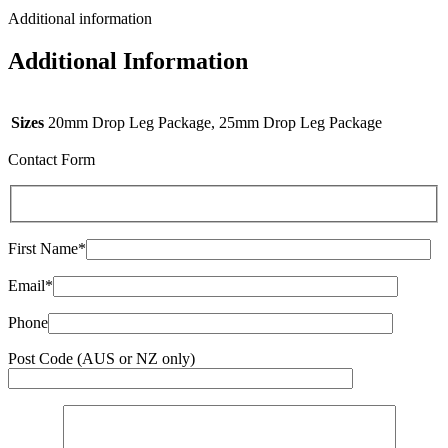
Additional information
Additional Information
Sizes
20mm Drop Leg Package, 25mm Drop Leg Package
Contact Form
First Name*
Email*
Phone
Post Code (AUS or NZ only)