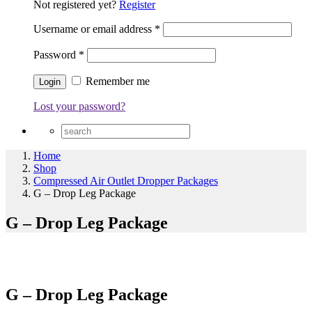
Not registered yet?
Register
Username or email address
*
Password
*
Remember me
Lost your password?
Home
Shop
Compressed Air Outlet Dropper Packages
G – Drop Leg Package
G – Drop Leg Package
G – Drop Leg Package