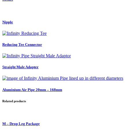
Nipple
Reducing Tee Connector
Straight Male Adapter
Aluminium Air Pipe 20mm – 168mm
Related products
M – Drop Leg Package