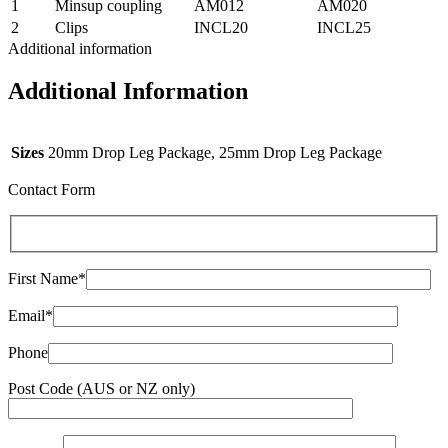
1
Minsup coupling
AM012
AM020
2
Clips
INCL20
INCL25
Additional information
Additional Information
Sizes
20mm Drop Leg Package, 25mm Drop Leg Package
Contact Form
First Name*
Email*
Phone
Post Code (AUS or NZ only)