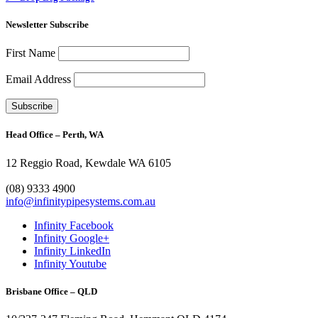
Newsletter Subscribe
First Name
Email Address
Head Office – Perth, WA
12 Reggio Road, Kewdale WA 6105
1300 272 982
(08) 9333 4900
info@infinitypipesystems.com.au
Infinity Facebook
Infinity Google+
Infinity LinkedIn
Infinity Youtube
Brisbane Office – QLD