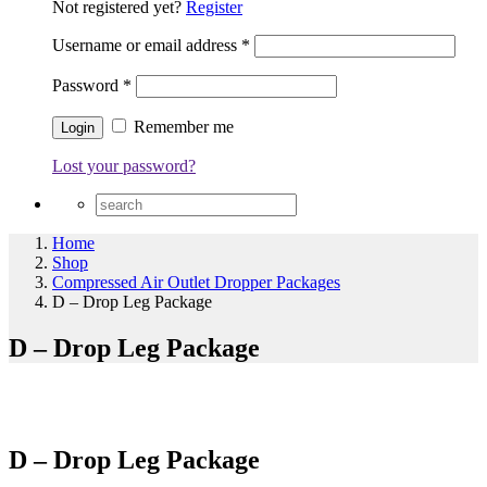
Not registered yet?
Register
Username or email address
*
Password
*
Remember me
Lost your password?
Home
Shop
Compressed Air Outlet Dropper Packages
D – Drop Leg Package
D – Drop Leg Package
D – Drop Leg Package