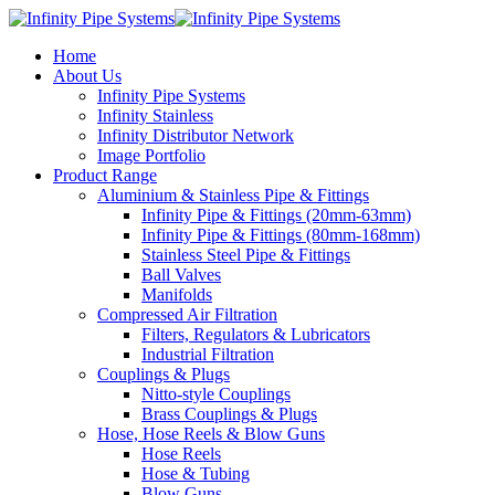
Home
About Us
Infinity Pipe Systems
Infinity Stainless
Infinity Distributor Network
Image Portfolio
Product Range
Aluminium & Stainless Pipe & Fittings
Infinity Pipe & Fittings (20mm-63mm)
Infinity Pipe & Fittings (80mm-168mm)
Stainless Steel Pipe & Fittings
Ball Valves
Manifolds
Compressed Air Filtration
Filters, Regulators & Lubricators
Industrial Filtration
Couplings & Plugs
Nitto-style Couplings
Brass Couplings & Plugs
Hose, Hose Reels & Blow Guns
Hose Reels
Hose & Tubing
Blow Guns