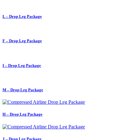
L – Drop Leg Package
F – Drop Leg Package
I – Drop Leg Package
M – Drop Leg Package
H – Drop Leg Package
J – Drop Leg Package