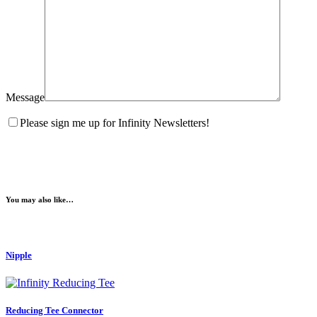
Message
Please sign me up for Infinity Newsletters!
You may also like…
Nipple
Reducing Tee Connector