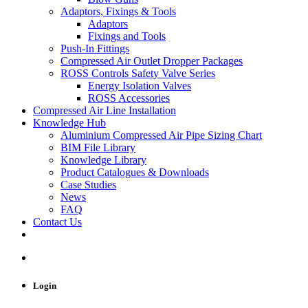
Adaptors, Fixings & Tools
Adaptors
Fixings and Tools
Push-In Fittings
Compressed Air Outlet Dropper Packages
ROSS Controls Safety Valve Series
Energy Isolation Valves
ROSS Accessories
Compressed Air Line Installation
Knowledge Hub
Aluminium Compressed Air Pipe Sizing Chart
BIM File Library
Knowledge Library
Product Catalogues & Downloads
Case Studies
News
FAQ
Contact Us
Login