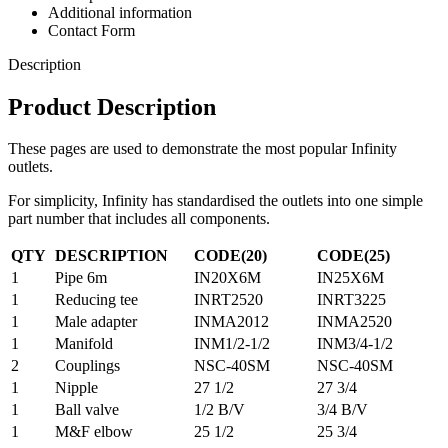
Additional information
Contact Form
Description
Product Description
These pages are used to demonstrate the most popular Infinity
outlets.
For simplicity, Infinity has standardised the outlets into one simple
part number that includes all components.
QTY
DESCRIPTION
CODE(20)
CODE(25)
1
Pipe 6m
IN20X6M
IN25X6M
1
Reducing tee
INRT2520
INRT3225
1
Male adapter
INMA2012
INMA2520
1
Manifold
INM1/2-1/2
INM3/4-1/2
2
Couplings
NSC-40SM
NSC-40SM
1
Nipple
27 1/2
27 3/4
1
Ball valve
1/2 B/V
3/4 B/V
1
M&F elbow
25 1/2
25 3/4