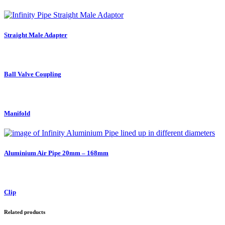
Straight Male Adapter
Ball Valve Coupling
Manifold
Aluminium Air Pipe 20mm – 168mm
Clip
Related products