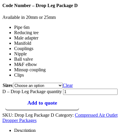
Code Number – Drop Leg Package D
Available in 20mm or 25mm
Pipe 6m
Reducing tee
Male adapter
Manifold
Couplings
Nipple
Ball valve
M&F elbow
Minsup coupling
Clips
Sizes
Clear
D – Drop Leg Package quantity
Add to quote
SKU:
Drop Leg Package D
Category:
Compressed Air Outlet
Dropper Packages
Description