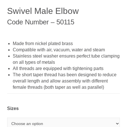
Swivel Male Elbow
Code Number – 50115
Made from nickel plated brass
Compatible with air, vacuum, water and steam
Stainless steel washer ensures perfect tube clamping
on all types of metals
All threads are equipped with tightening parts
The short taper thread has been designed to reduce
overall length and allow assembly with different
female threads (both taper as well as parallel)
Sizes