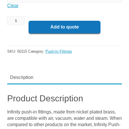
Clear
Add to quote
SKU:
50115
Category:
Push-In Fittings
Description
Product Description
Infinity push-in fittings, made from nickel plated brass,
are compatible with air, vacuum, water and steam. When
compared to other products on the market, Infinity Push-