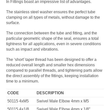
In Fittings boast an impressive list of advantages.
The stainless steel washer ensures the perfect tube
clamping on all types of metals, without damage to the
surface.
The connection between the tube and fitting, and the
particular geometric shape of the seal, ensures a total
tightness for all applications, even in severe conditions
such as impact and vibrations.
The ‘short’ taper thread has been designed to offer a
reduced overall length and smaller hex dimensions
compared to parallel threads, and tightening parts allow
the direct assembly of the fittings, keeping installation
time to a minimum.
CODE
DESCRIPTION
50115 4xM5
Swivel Male Elbow 4mm x M5
50115 4×1/8
Swivel Male Elbow 4mm x 1/8″