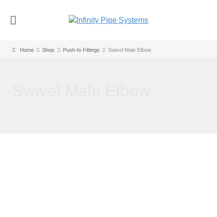
Home
Shop
Push-In Fittings
Swivel Male Elbow
Swivel Male Elbow