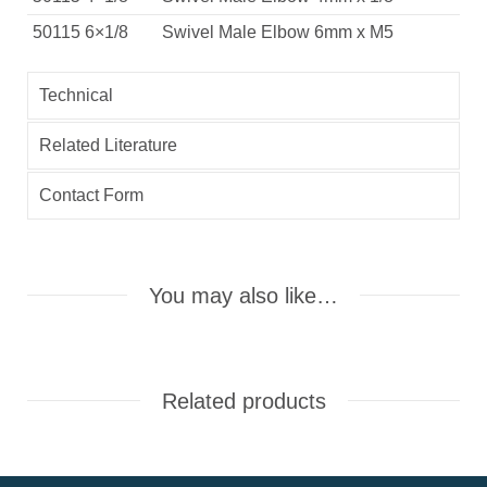
50115 6×1/8
Swivel Male Elbow 6mm x M5
Technical
Related Literature
Contact Form
You may also like…
Related products