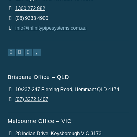
1300 272 982
(08) 9333 4900
info@infinitypipesystems.com.au
Brisbane Office – QLD
10/237-247 Fleming Road, Hemmant QLD 4174
(07) 3272 1407
Melbourne Office – VIC
28 Indian Drive, Keysborough VIC 3173