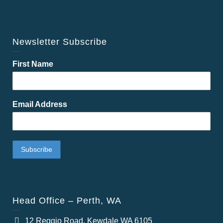
Newsletter Subscribe
First Name
Email Address
Head Office – Perth, WA
12 Reggio Road, Kewdale WA 6105