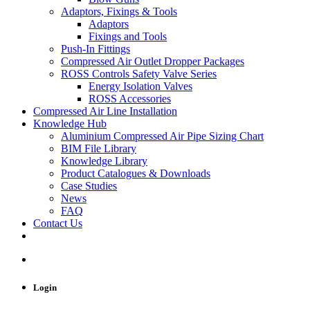
Adaptors, Fixings & Tools
Adaptors
Fixings and Tools
Push-In Fittings
Compressed Air Outlet Dropper Packages
ROSS Controls Safety Valve Series
Energy Isolation Valves
ROSS Accessories
Compressed Air Line Installation
Knowledge Hub
Aluminium Compressed Air Pipe Sizing Chart
BIM File Library
Knowledge Library
Product Catalogues & Downloads
Case Studies
News
FAQ
Contact Us
Login