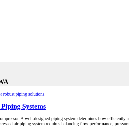
 WA
 Piping Systems
ompressor. A well-designed piping system determines how efficiently air
pressed air piping system requires balancing flow performance, pressure 