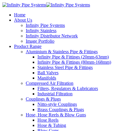
Home
About Us
Infinity Pipe Systems
Infinity Stainless
Infinity Distributor Network
Image Portfolio
Product Range
Aluminium & Stainless Pipe & Fittings
Infinity Pipe & Fittings (20mm-63mm)
Infinity Pipe & Fittings (80mm-168mm)
Stainless Steel Pipe & Fittings
Ball Valves
Manifolds
Compressed Air Filtration
Filters, Regulators & Lubricators
Industrial Filtration
Couplings & Plugs
Nitto-style Couplings
Brass Couplings & Plugs
Hose, Hose Reels & Blow Guns
Hose Reels
Hose & Tubing
Blow Guns