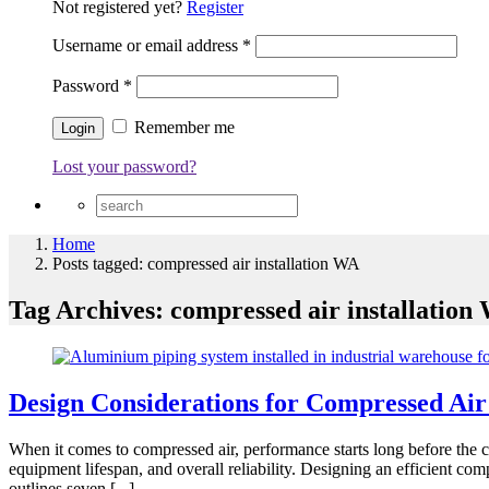
Not registered yet?
Register
Username or email address
*
Password
*
Remember me
Lost your password?
Home
Posts tagged: compressed air installation WA
Tag Archives: compressed air installation
Design Considerations for Compressed Air
When it comes to compressed air, performance starts long before the c
equipment lifespan, and overall reliability. Designing an efficient com
outlines seven [...]