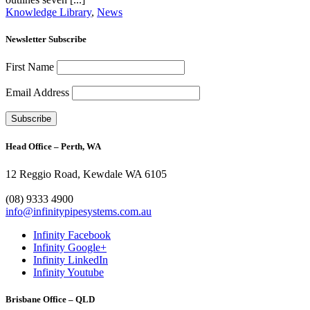
Knowledge Library
,
News
Newsletter Subscribe
First Name
Email Address
Head Office – Perth, WA
12 Reggio Road, Kewdale WA 6105
1300 272 982
(08) 9333 4900
info@infinitypipesystems.com.au
Infinity Facebook
Infinity Google+
Infinity LinkedIn
Infinity Youtube
Brisbane Office – QLD