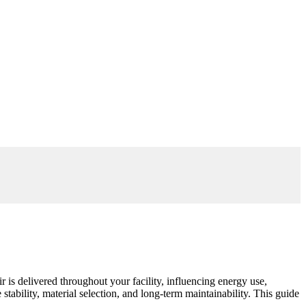
 is delivered throughout your facility, influencing energy use,
stability, material selection, and long-term maintainability. This guide