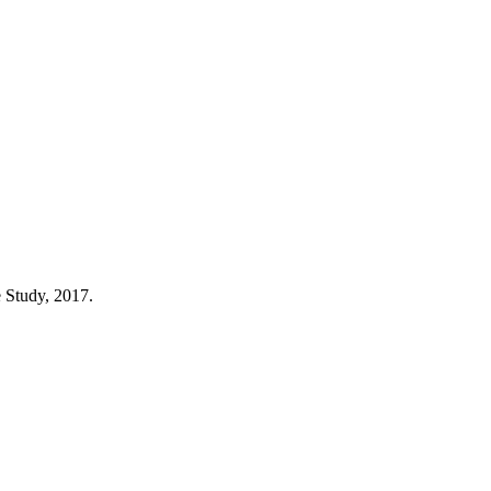
e Study, 2017.