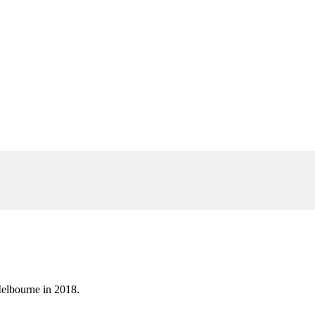
elbourne in 2018.