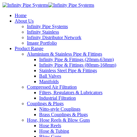
Home
About Us
Infinity Pipe Systems
Infinity Stainless
Infinity Distributor Network
Image Portfolio
Product Range
Aluminium & Stainless Pipe & Fittings
Infinity Pipe & Fittings (20mm-63mm)
Infinity Pipe & Fittings (80mm-168mm)
Stainless Steel Pipe & Fittings
Ball Valves
Manifolds
Compressed Air Filtration
Filters, Regulators & Lubricators
Industrial Filtration
Couplings & Plugs
Nitto-style Couplings
Brass Couplings & Plugs
Hose, Hose Reels & Blow Guns
Hose Reels
Hose & Tubing
Blow Guns