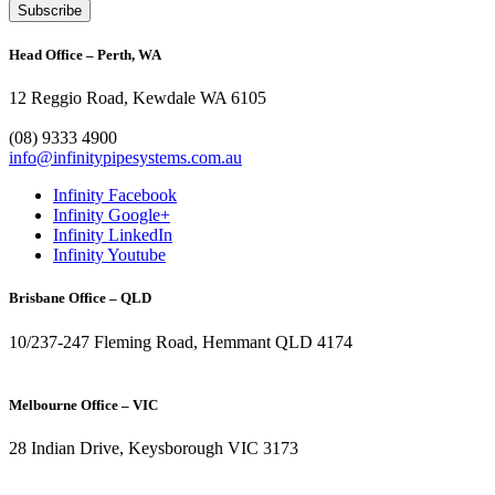
Head Office – Perth, WA
12 Reggio Road, Kewdale WA 6105
1300 272 982
(08) 9333 4900
info@infinitypipesystems.com.au
Infinity Facebook
Infinity Google+
Infinity LinkedIn
Infinity Youtube
Brisbane Office – QLD
10/237-247 Fleming Road, Hemmant QLD 4174
(07) 3272 1407
Melbourne Office – VIC
28 Indian Drive, Keysborough VIC 3173
1300 272 982