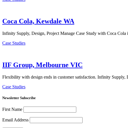
Coca Cola, Kewdale WA
Infinity Supply, Design, Project Manage Case Study with Coca Cola 
Case Studies
IIF Group, Melbourne VIC
Flexibility with design ends in customer satisfaction. Infinity Supp
Case Studies
Newsletter Subscribe
First Name
Email Address