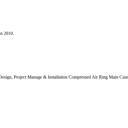
in 2010.
ly, Design, Project Manage & Installation Compressed Air Ring Main Cas