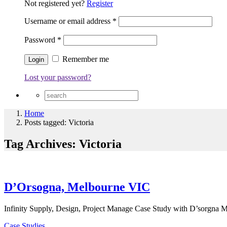
Not registered yet?
Register
Username or email address
*
Password
*
Remember me
Lost your password?
Home
Posts tagged: Victoria
Tag Archives: Victoria
D’Orsogna, Melbourne VIC
Infinity Supply, Design, Project Manage Case Study with D’sorgna M
Case Studies