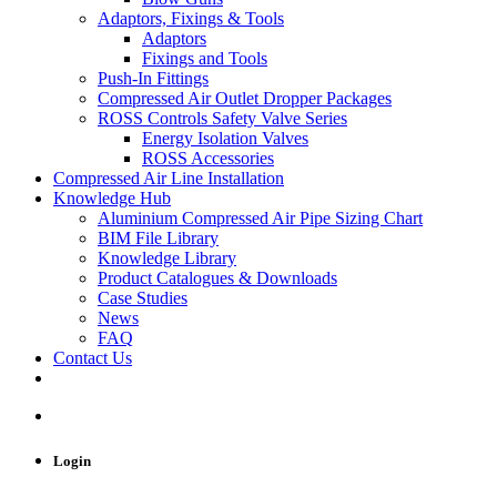
Adaptors, Fixings & Tools
Adaptors
Fixings and Tools
Push-In Fittings
Compressed Air Outlet Dropper Packages
ROSS Controls Safety Valve Series
Energy Isolation Valves
ROSS Accessories
Compressed Air Line Installation
Knowledge Hub
Aluminium Compressed Air Pipe Sizing Chart
BIM File Library
Knowledge Library
Product Catalogues & Downloads
Case Studies
News
FAQ
Contact Us
Login