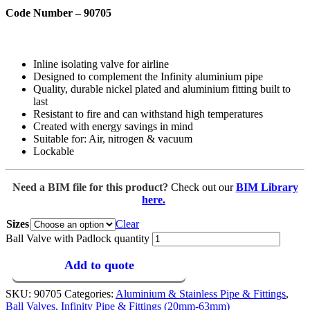
Code Number – 90705
Inline isolating valve for airline
Designed to complement the Infinity aluminium pipe
Quality, durable nickel plated and aluminium fitting built to
last
Resistant to fire and can withstand high temperatures
Created with energy savings in mind
Suitable for: Air, nitrogen & vacuum
Lockable
Need a BIM file for this product?
Check out our
BIM Library
here.
Sizes
Clear
Ball Valve with Padlock quantity
Add to quote
SKU:
90705
Categories:
Aluminium & Stainless Pipe & Fittings
,
Ball Valves
,
Infinity Pipe & Fittings (20mm-63mm)