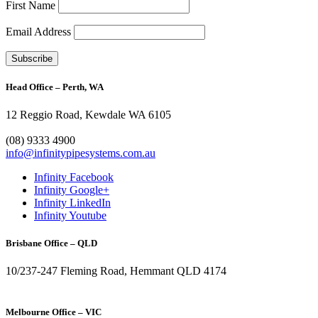
First Name
Email Address
Head Office – Perth, WA
12 Reggio Road, Kewdale WA 6105
1300 272 982
(08) 9333 4900
info@infinitypipesystems.com.au
Infinity Facebook
Infinity Google+
Infinity LinkedIn
Infinity Youtube
Brisbane Office – QLD
10/237-247 Fleming Road, Hemmant QLD 4174
(07) 3272 1407
Melbourne Office – VIC