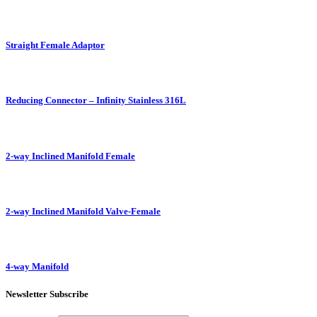
Straight Female Adaptor
Reducing Connector – Infinity Stainless 316L
2-way Inclined Manifold Female
2-way Inclined Manifold Valve-Female
4-way Manifold
Newsletter Subscribe