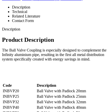
Description
Technical
Related Literature
Contact Form
Description
Product Description
The Ball Valve Coupling is especially designed to complement the
Infinity aluminium pipe, resulting in the first all metal distribution
system specifically created with energy savings in mind.
Code
Description
INBVP20
Ball Valve with Padlock 20mm
INBVP25
Ball Valve with Padlock 25mm
INBVP32
Ball Valve with Padlock 32mm
INBVP40
Ball Valve with Padlock 40mm