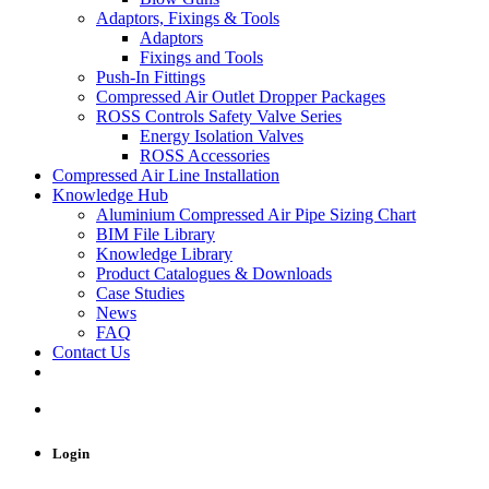
Adaptors, Fixings & Tools
Adaptors
Fixings and Tools
Push-In Fittings
Compressed Air Outlet Dropper Packages
ROSS Controls Safety Valve Series
Energy Isolation Valves
ROSS Accessories
Compressed Air Line Installation
Knowledge Hub
Aluminium Compressed Air Pipe Sizing Chart
BIM File Library
Knowledge Library
Product Catalogues & Downloads
Case Studies
News
FAQ
Contact Us
Login