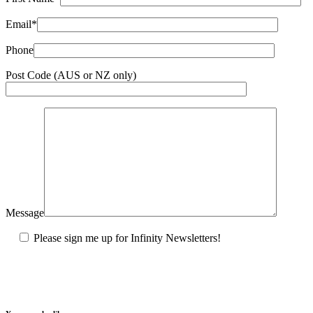
Email*
Phone
Post Code (AUS or NZ only)
Message
Please sign me up for Infinity Newsletters!