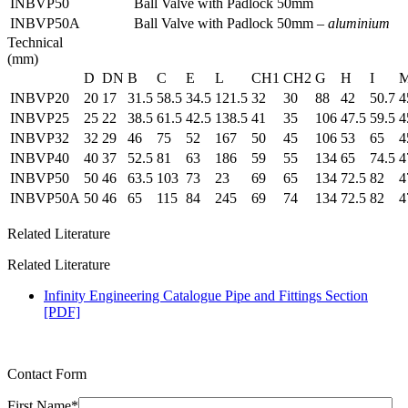
INBVP50
Ball Valve with Padlock 50mm
INBVP50A
Ball Valve with Padlock 50mm –
aluminium
Technical
(mm)
D
DN
B
C
E
L
CH1
CH2
G
H
I
INBVP20
20
17
31.5
58.5
34.5
121.5
32
30
88
42
50.7
4
INBVP25
25
22
38.5
61.5
42.5
138.5
41
35
106
47.5
59.5
4
INBVP32
32
29
46
75
52
167
50
45
106
53
65
4
INBVP40
40
37
52.5
81
63
186
59
55
134
65
74.5
4
INBVP50
50
46
63.5
103
73
23
69
65
134
72.5
82
4
INBVP50A
50
46
65
115
84
245
69
74
134
72.5
82
4
Related Literature
Related Literature
Infinity Engineering Catalogue Pipe and Fittings Section
[PDF]
Contact Form
First Name*