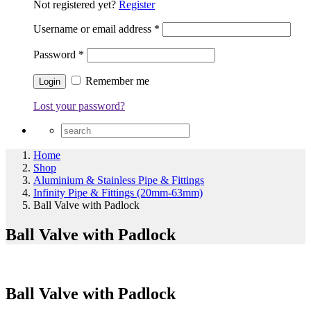
Not registered yet?
Register
Username or email address
*
Password
*
Remember me
Lost your password?
Home
Shop
Aluminium & Stainless Pipe & Fittings
Infinity Pipe & Fittings (20mm-63mm)
Ball Valve with Padlock
Ball Valve with Padlock
Ball Valve with Padlock