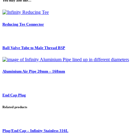
You may also like…
Reducing Tee Connector
Ball Valve Tube to Male Thread BSP
Aluminium Air Pipe 20mm – 168mm
End Cap Plug
Related products
Plug/End Cap – Infinity Stainless 316L