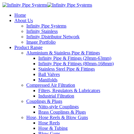
Home
About Us
Infinity Pipe Systems
Infinity Stainless
Infinity Distributor Network
Image Portfolio
Product Range
Aluminium & Stainless Pipe & Fittings
Infinity Pipe & Fittings (20mm-63mm)
Infinity Pipe & Fittings (80mm-168mm)
Stainless Steel Pipe & Fittings
Ball Valves
Manifolds
Compressed Air Filtration
Filters, Regulators & Lubricators
Industrial Filtration
Couplings & Plugs
Nitto-style Couplings
Brass Couplings & Plugs
Hose, Hose Reels & Blow Guns
Hose Reels
Hose & Tubing
Blow Guns